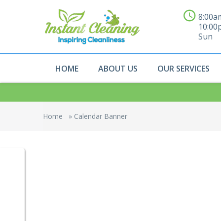
8:00a
10:00
Sun
HOME
ABOUT US
OUR SERVICES
Home
»
Calendar Banner