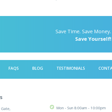
Save Time. Save Money.
Save Yourself!
FAQS
BLOG
TESTIMONIALS
CONT
s
Mon - Sun 8:00am - 10:00pm
 Gate,