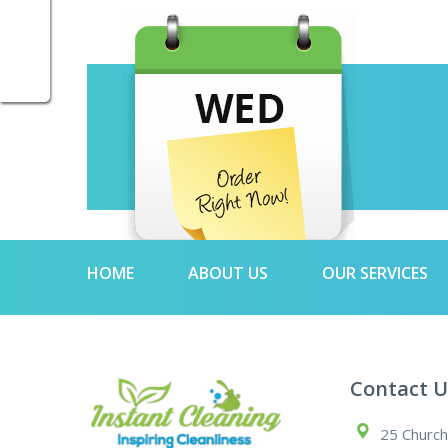
HOME
ABOUT US
OUR SERVICES
Contact U
25 Church