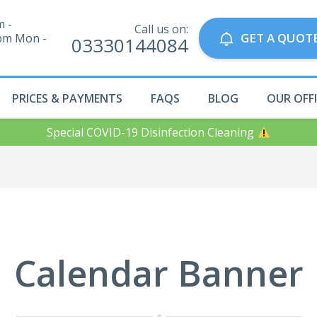
m -
Call us on:
GET A QUOT
pm Mon -
03330144084
PRICES & PAYMENTS
FAQS
BLOG
OUR OFF
Special COVID-19 Disinfection Cleaning
Calendar Banner