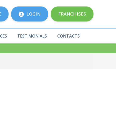
E
LOGIN
FRANCHISES
ICES
TESTIMONIALS
CONTACTS