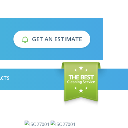
GET AN ESTIMATE
ACTS