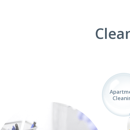
Clea
Apartm
Cleani