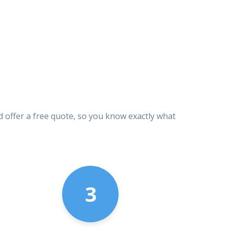
d offer a free quote, so you know exactly what
3
1