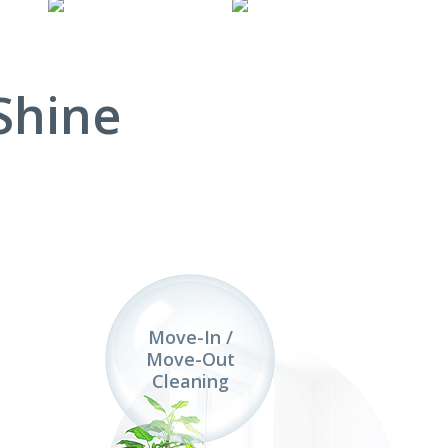
Shine
Move-In /
Move-Out
Cleaning