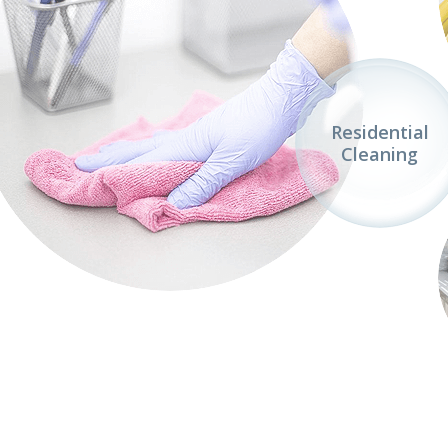
Residential
Cleaning