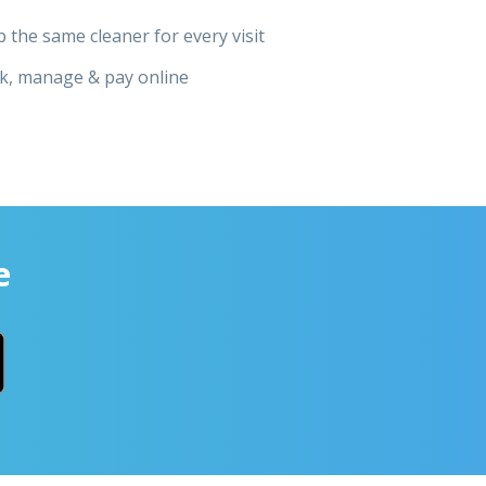
 the same cleaner for every visit
k, manage & pay online
e