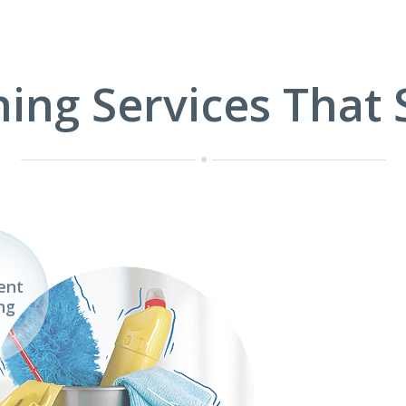
ning Services That 
ent
ng