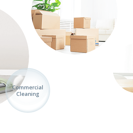
Commercial
Cleaning