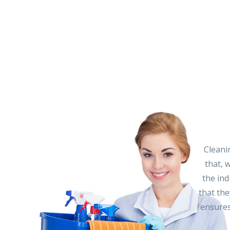
Cleani
that, 
the ind
that the
ensures