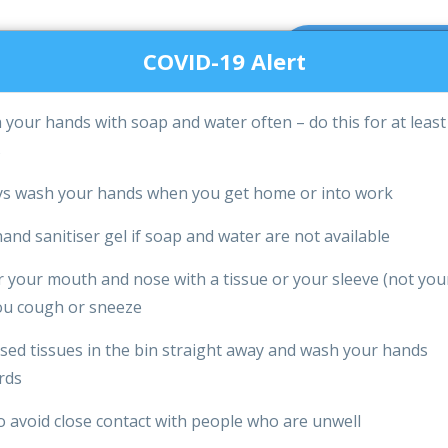
m -
Call us on:
GET A QUOT
pm Mon -
03330144084
COVID-19 Alert
your hands with soap and water often – do this for at least
PRICES & PAYMENTS
FAQS
BLOG
OUR OFF
s
Special COVID-19 Disinfection Cleaning
s wash your hands when you get home or into work
and sanitiser gel if soap and water are not available
 your mouth and nose with a tissue or your sleeve (not you
u cough or sneeze
sed tissues in the bin straight away and wash your hands
Giving You
rds
o avoid close contact with people who are unwell