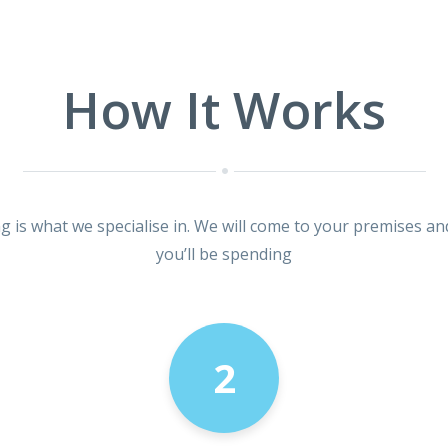
How It Works
ng is what we specialise in. We will come to your premises an
you’ll be spending
2