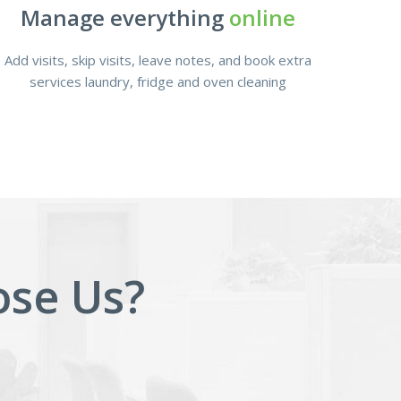
Manage everything
online
Add visits, skip visits, leave notes, and book extra
services laundry, fridge and oven cleaning
se Us?