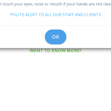
Eco-Friendl
A Caring
me to Spen
 touch your eyes, nose or mouth if your hands are not cle
eaning Servi
leaning Te
POLITE ALERT TO ALL OUR STAFF AND CLIENTS
Really Matte
OK
WANT TO KNOW MORE?
WANT TO KNOW MORE?
WANT TO KNOW MORE?
1
2
3