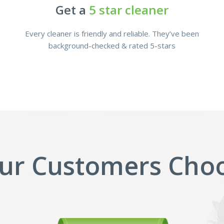
Get a
5 star cleaner
Every cleaner is friendly and reliable. They’ve been
background-checked & rated 5-stars
ur Customers Choo