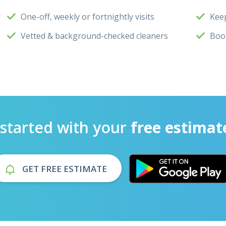
One-off, weekly or fortnightly visits
Keep
Vetted & background-checked cleaners
Boo
 started with your
free estimat
GET FREE ESTIMATE