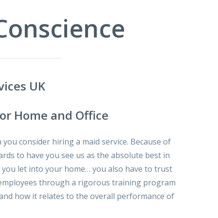
 Conscience
vices UK
for Home and Office
you consider hiring a maid service. Because of
ards to have you see us as the absolute best in
t you let into your home… you also have to trust
our employees through a rigorous training program
nd how it relates to the overall performance of