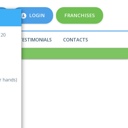
E
LOGIN
FRANCHISES
 20
ICES
TESTIMONIALS
CONTACTS
r hands)