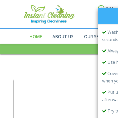
8:00a
10:00
Sun
Wash 
HOME
ABOUT US
OUR SERVICES
second
Alway
Use h
Cover
when yo
Put u
afterwa
Try t