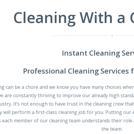
Cleaning With a
Instant Cleaning Ser
Professional Cleaning Services 
ng can be a chore and we know you have many choices when 
we are constantly thriving to improve our already high stand
ustry. It’s not enough to have trust in the cleaning crew tha
y will perform a first-class cleaning job for you. Putting 
 each member of our cleaning team understands their role a
the team.