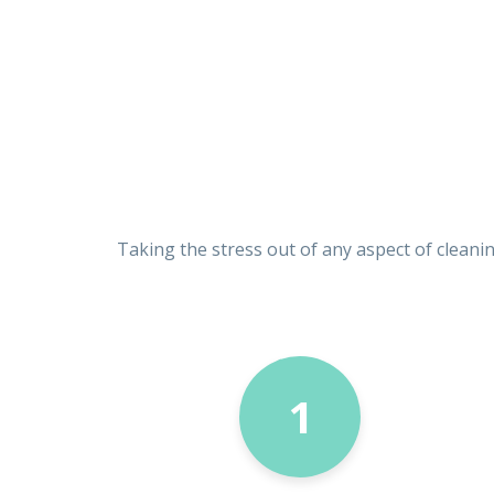
Taking the stress out of any aspect of cleani
1