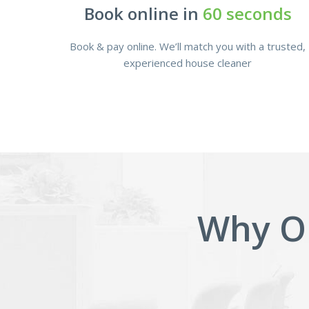
Book online in
60 seconds
Book & pay online. We’ll match you with a trusted,
experienced house cleaner
Why O