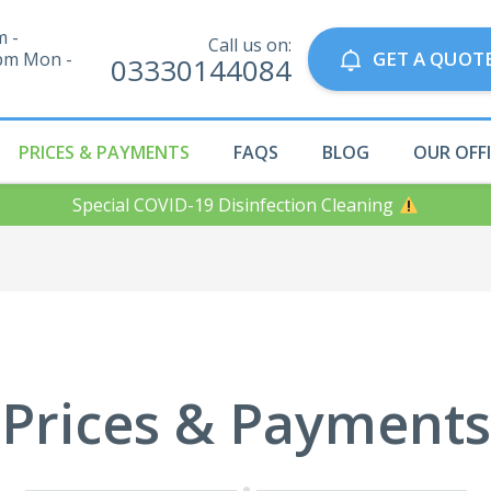
m -
Call us on:
GET A QUOT
pm Mon -
03330144084
PRICES & PAYMENTS
FAQS
BLOG
OUR OFF
Special COVID-19 Disinfection Cleaning
Prices & Payments