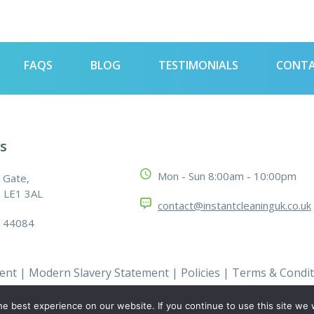
FAQS
BLOG
TESTIMONIALS
CONT
s
Mon - Sun 8:00am - 10:00pm
 Gate,
, LE1 3AL
contact@instantcleaninguk.co.uk
144084
ment
|
Modern Slavery Statement
|
Policies
|
Terms & Condit
e best experience on our website. If you continue to use this site we w