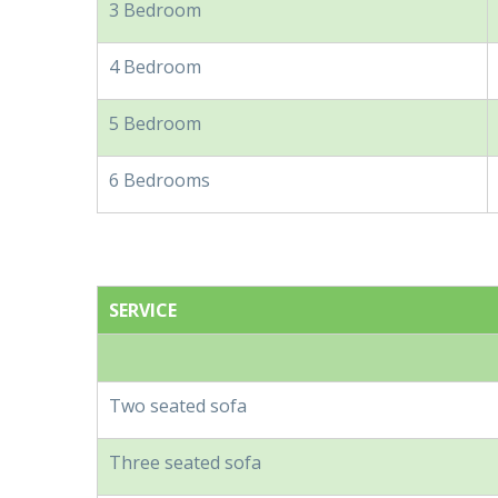
3 Bedroom
4 Bedroom
5 Bedroom
6 Bedrooms
SERVICE
Two seated sofa
Three seated sofa