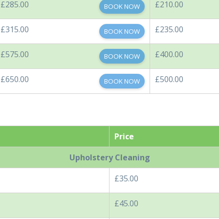
£285.00
£210.00
BOOK NOW
£315.00
£235.00
BOOK NOW
£575.00
£400.00
BOOK NOW
£650.00
£500.00
BOOK NOW
Price
Upholstery Cleaning
£35.00
£45.00