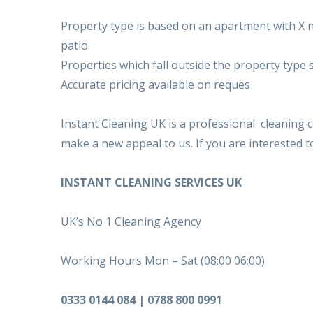
Property type is based on an apartment with X n
patio.
Properties which fall outside the property type 
Accurate pricing available on reques
Instant Cleaning UK is a professional cleaning
make a new appeal to us. If you are interested 
INSTANT CLEANING SERVICES UK
UK’s No 1 Cleaning Agency
Working Hours Mon – Sat (08:00 06:00)
0333 0144 084 | 0788 800 0991