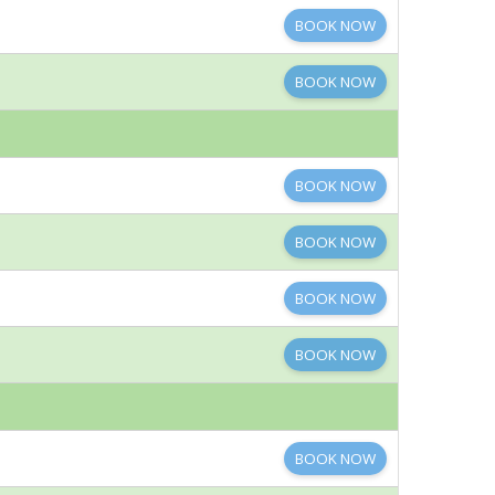
BOOK NOW
BOOK NOW
BOOK NOW
BOOK NOW
BOOK NOW
BOOK NOW
BOOK NOW