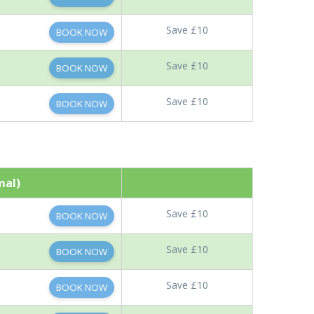
Save £10
BOOK NOW
Save £10
BOOK NOW
Save £10
BOOK NOW
mal)
Save £10
BOOK NOW
Save £10
BOOK NOW
Save £10
BOOK NOW