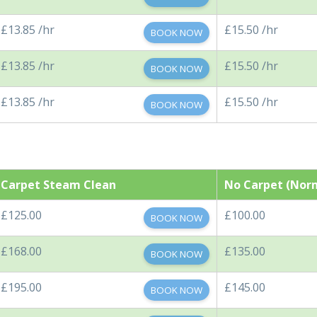
£13.85 /hr
£15.50 /hr
BOOK NOW
£13.85 /hr
£15.50 /hr
BOOK NOW
£13.85 /hr
£15.50 /hr
BOOK NOW
Carpet Steam Clean
No Carpet (Nor
£125.00
£100.00
BOOK NOW
£168.00
£135.00
BOOK NOW
£195.00
£145.00
BOOK NOW