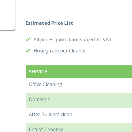
Estimated Price List
All prices quoted are subject to VAT.
Hourly rate per Cleaner
SERVICE
Office Cleaning
Domestic
After Builders clean
End of Tenancy