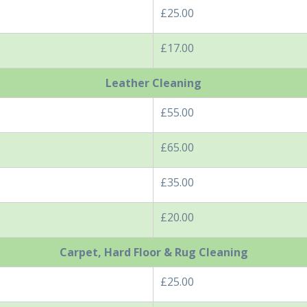
£25.00
£17.00
Leather Cleaning
£55.00
£65.00
£35.00
£20.00
Carpet, Hard Floor & Rug Cleaning
£25.00