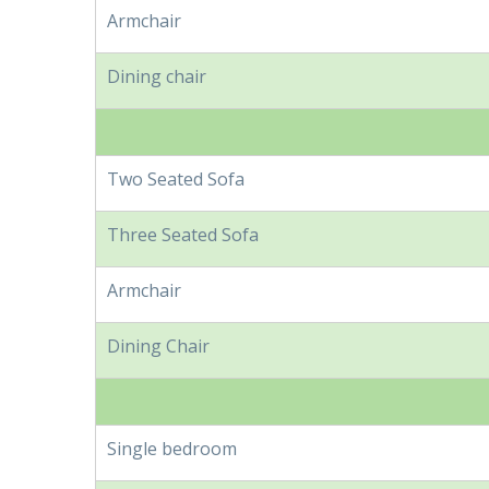
Armchair
Dining chair
Two Seated Sofa
Three Seated Sofa
Armchair
Dining Chair
Single bedroom