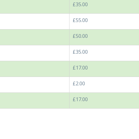
£35.00
£55.00
£50.00
£35.00
£17.00
£2.00
£17.00