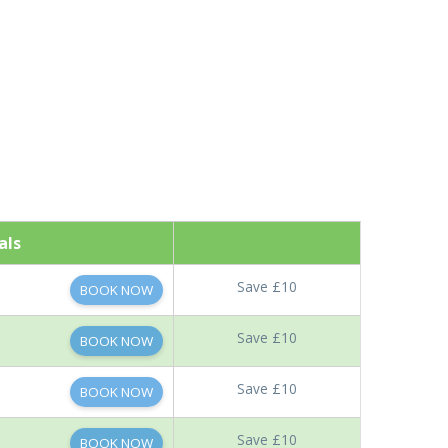
als
Save £10
BOOK NOW
Save £10
BOOK NOW
Save £10
BOOK NOW
Save £10
BOOK NOW