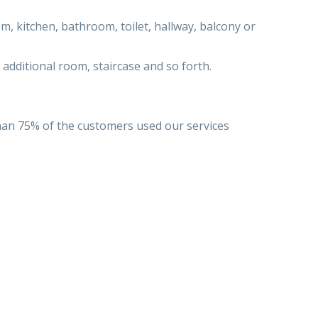
, kitchen, bathroom, toilet, hallway, balcony or
 additional room, staircase and so forth.
han 75% of the customers used our services