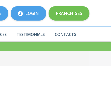
E
LOGIN
FRANCHISES
ICES
TESTIMONIALS
CONTACTS