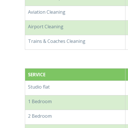
Aviation Cleaning
Airport Cleaning
Trains & Coaches Cleaning
SERVICE
Studio flat
1 Bedroom
2 Bedroom