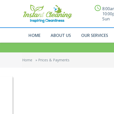
8:00a
10:00
Sun
HOME
ABOUT US
OUR SERVICES
Home
»
Prices & Payments