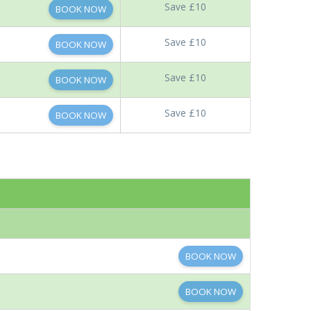
Save £10
BOOK NOW
Save £10
BOOK NOW
Save £10
BOOK NOW
Save £10
BOOK NOW
BOOK NOW
BOOK NOW