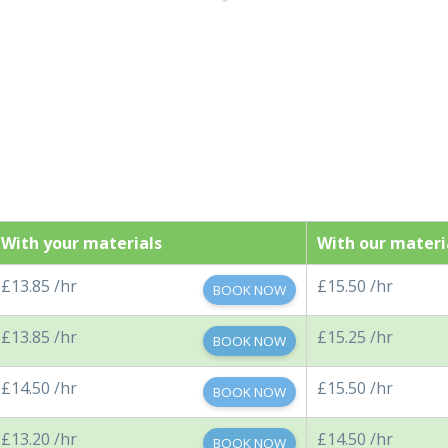
With your materials
With our materi
£13.85 /hr
£15.50 /hr
BOOK NOW
£13.85 /hr
£15.25 /hr
BOOK NOW
£14.50 /hr
£15.50 /hr
BOOK NOW
£13.20 /hr
£14.50 /hr
BOOK NOW