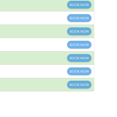
BOOK NOW
BOOK NOW
BOOK NOW
BOOK NOW
BOOK NOW
BOOK NOW
BOOK NOW