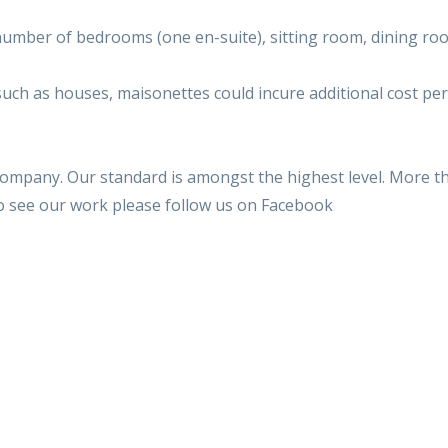
umber of bedrooms (one en-suite), sitting room, dining room
such as houses, maisonettes could incure additional cost per
 company. Our standard is amongst the highest level. More t
to see our work please follow us on Facebook