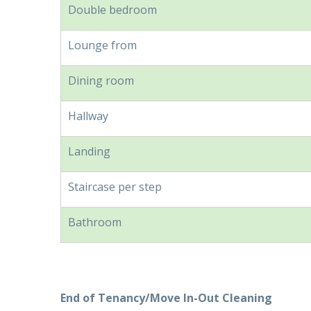
Double bedroom
Lounge from
Dining room
Hallway
Landing
Staircase per step
Bathroom
End of Tenancy/Move In-Out Cleaning