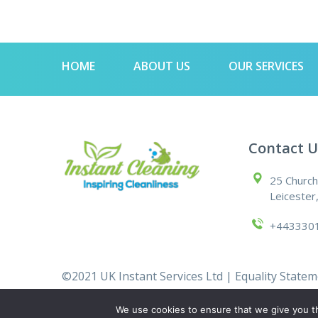
HOME
ABOUT US
OUR SERVICES
Contact U
25 Church
Leicester
+443330
©2021 UK Instant Services Ltd |
Equality State
We use cookies to ensure that we give you th