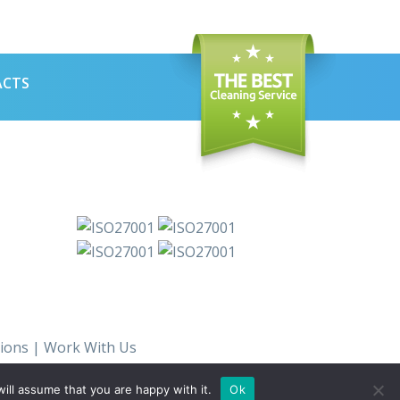
ACTS
ions
|
Work With Us
ill assume that you are happy with it.
Ok