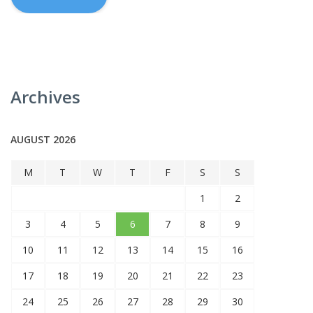
Archives
AUGUST 2026
M
T
W
T
F
S
S
1
2
3
4
5
6
7
8
9
10
11
12
13
14
15
16
17
18
19
20
21
22
23
24
25
26
27
28
29
30