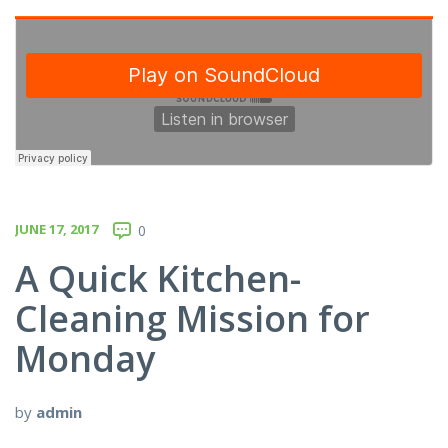
JUNE 17, 2017
0
A Quick Kitchen-
Cleaning Mission for
Monday
by
admin