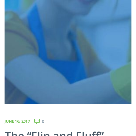
JUNE 16, 2017
0
The “Flip and Fluff”