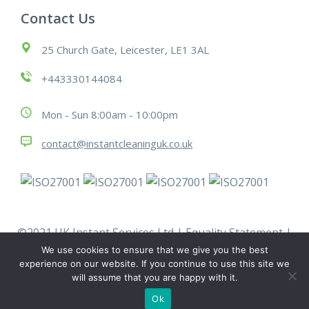
Contact Us
25 Church Gate, Leicester, LE1 3AL
+443330144084
Mon - Sun 8:00am - 10:00pm
contact@instantcleaninguk.co.uk
©2021 UK Instant Services Ltd |
Equality Statement
|
Modern Slavery Statement
|
Policies
|
Terms &
We use cookies to ensure that we give you the best
Conditions
|
Work With Us
experience on our website. If you continue to use this site we
will assume that you are happy with it.
Ok