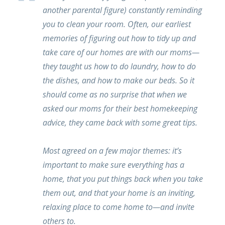
another parental figure) constantly reminding
you to clean your room. Often, our earliest
memories of figuring out how to tidy up and
take care of our homes are with our moms—
they taught us how to do laundry, how to do
the dishes, and how to make our beds. So it
should come as no surprise that when we
asked our moms for their best homekeeping
advice, they came back with some great tips.
Most agreed on a few major themes: it’s
important to make sure everything has a
home, that you put things back when you take
them out, and that your home is an inviting,
relaxing place to come home to—and invite
others to.