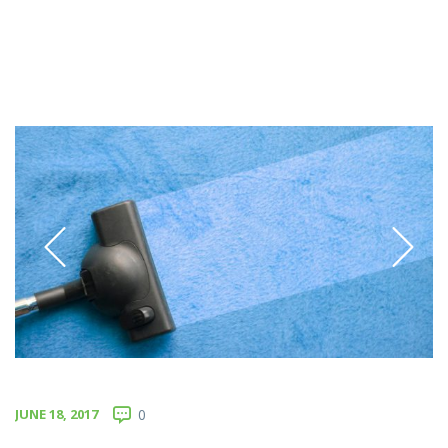
JUNE 18, 2017
0