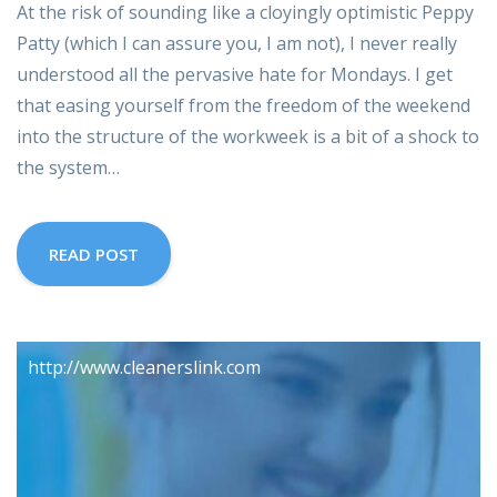
At the risk of sounding like a cloyingly optimistic Peppy
Patty (which I can assure you, I am not), I never really
understood all the pervasive hate for Mondays. I get
that easing yourself from the freedom of the weekend
into the structure of the workweek is a bit of a shock to
the system…
READ POST
http://www.cleanerslink.com