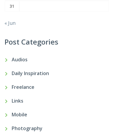
31
« Jun
Post Categories
Audios
Daily Inspiration
Freelance
Links
Mobile
Photography