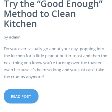
Try the “Good Enough”
Method to Clean
Kitchen
by
admin
Do you ever casually go about your day, popping into
the kitchen for a little peanut butter toast and then the
next thing you know you’re turning over the toaster
oven because it’s been so long and you just can’t take
the crumbs anymore?
READ POST