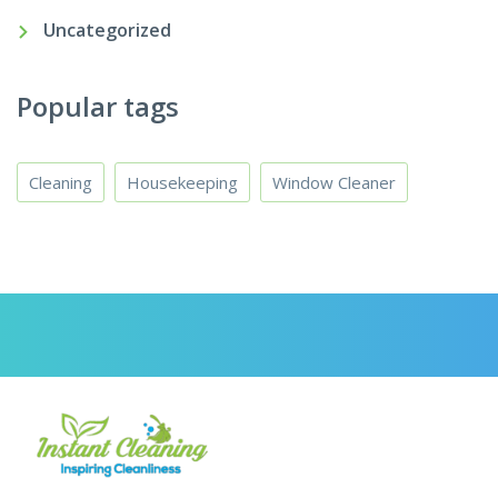
Uncategorized
Popular tags
Cleaning
Housekeeping
Window Cleaner