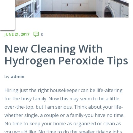
JUNE 21, 2017
0
New Cleaning With
Hydrogen Peroxide Tips
by
admin
Hiring just the right housekeeper can be life-altering
for the busy family. Now this may seem to be a little
over-the-top, but I am serious. Think about your life-
whether single, a couple or a family-you have no time.
No time to keep your home as organized or clean as
you would like. No time to do the smaller tidying jobs