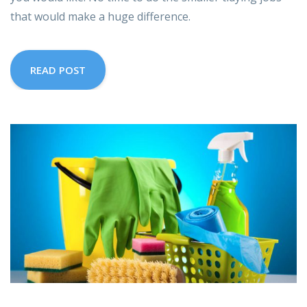
that would make a huge difference.
READ POST