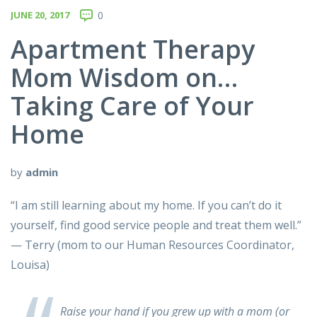
JUNE 20, 2017
0
Apartment Therapy
Mom Wisdom on…
Taking Care of Your
Home
by
admin
“I am still learning about my home. If you can’t do it
yourself, find good service people and treat them well.”
— Terry (mom to our Human Resources Coordinator,
Louisa)
Raise your hand if you grew up with a mom (or