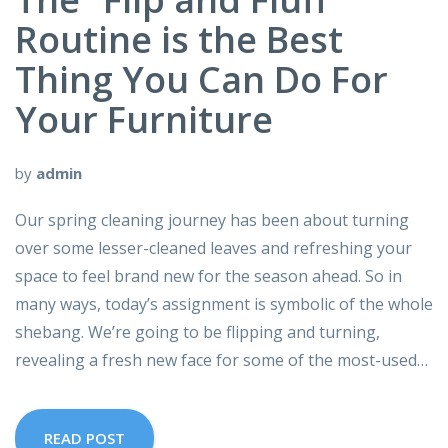
Routine is the Best
Thing You Can Do For
Your Furniture
by
admin
Our spring cleaning journey has been about turning
over some lesser-cleaned leaves and refreshing your
space to feel brand new for the season ahead. So in
many ways, today’s assignment is symbolic of the whole
shebang. We’re going to be flipping and turning,
revealing a fresh new face for some of the most-used…
READ POST