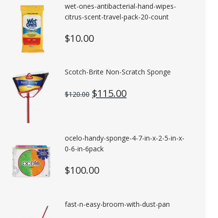
wet-ones-antibacterial-hand-wipes-
citrus-scent-travel-pack-20-count
$
10.00
Scotch-Brite Non-Scratch Sponge
Original
Current
$
115.00
$
120.00
price
price
was:
is:
$120.00.
$115.00.
ocelo-handy-sponge-4-7-in-x-2-5-in-x-
0-6-in-6pack
$
100.00
fast-n-easy-broom-with-dust-pan