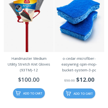
Handmaster Medium
o-cedar-microfiber-
Utility Stretch Knit Gloves
easywring-spin-mop-
(93TM)-12
bucket-system-3-pc
Original
Curr
$
100.00
$
12.00
$
50.00
price
pric
was:
is:
ADD TO CART
ADD TO CART
$50.00.
$12.