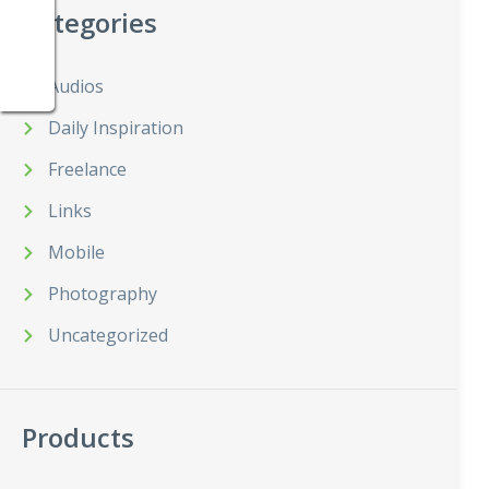
Categories
Audios
Daily Inspiration
Freelance
Links
Mobile
Photography
Uncategorized
Products