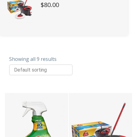
$
80.00
Showing all 9 results