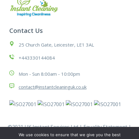
Contact Us
25 Church Gate, Leicester, LE1 3AL
+443330144084
Mon - Sun 8:00am - 10:00pm
contact@instantcleaninguk.co.uk
©2021 UK Instant Services Ltd |
Equality Statement
|
Modern Slavery Statement
|
Policies
|
Terms &
We use cookies to ensure that we give you the best