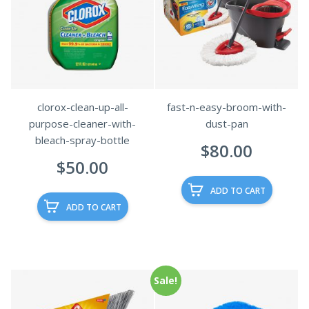
clorox-clean-up-all-
fast-n-easy-broom-with-
purpose-cleaner-with-
dust-pan
bleach-spray-bottle
$
80.00
$
50.00
ADD TO CART
ADD TO CART
Sale!