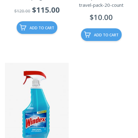
travel-pack-20-count
Original
Current
$
115.00
$
120.00
$
10.00
price
price
was:
is:
ADD TO CART
$120.00.
$115.00.
ADD TO CART