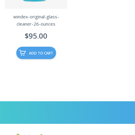
windex-original-glass-
cleaner-26-ounces
$
95.00
ADD TO CART