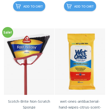
ADD TO CART
ADD TO CART
Sale!
Scotch-Brite Non-Scratch
wet-ones-antibacterial-
Sponge
hand-wipes-citrus-scent-