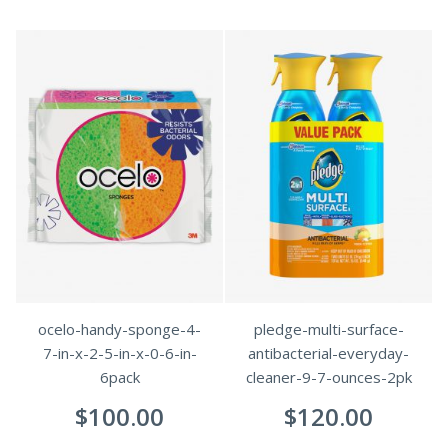
ocelo-handy-sponge-4-
pledge-multi-surface-
7-in-x-2-5-in-x-0-6-in-
antibacterial-everyday-
6pack
cleaner-9-7-ounces-2pk
$
100.00
$
120.00