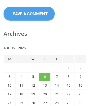
Archives
AUGUST 2026
M
T
W
T
F
S
S
1
2
3
4
5
6
7
8
9
10
11
12
13
14
15
16
17
18
19
20
21
22
23
24
25
26
27
28
29
30