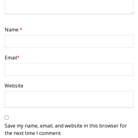
Name
*
Email
*
Website
Save my name, email, and website in this browser for
the next time I comment.