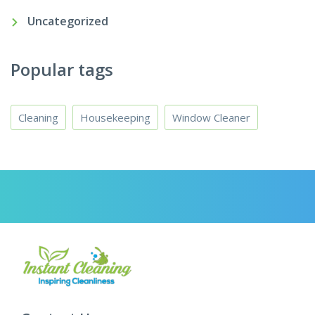
Uncategorized
Popular tags
Cleaning
Housekeeping
Window Cleaner