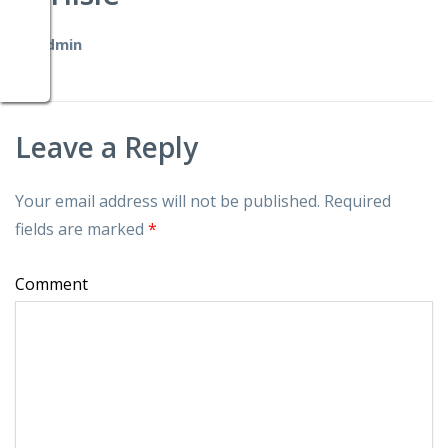
by
admin
Leave a Reply
Your email address will not be published.
Required
fields are marked
*
Comment