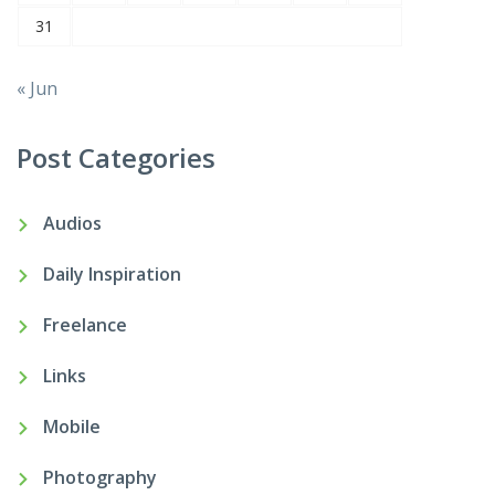
31
« Jun
Post Categories
Audios
Daily Inspiration
Freelance
Links
Mobile
Photography