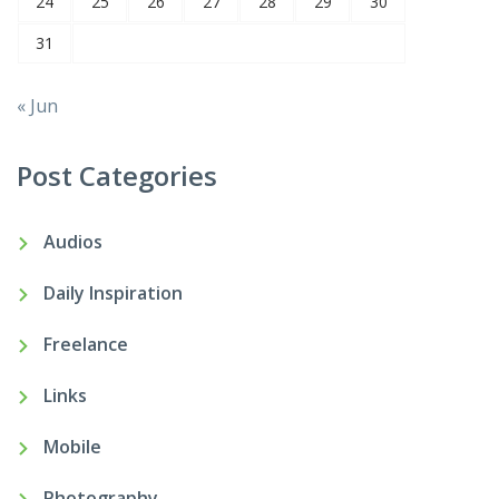
24
25
26
27
28
29
30
31
« Jun
Post Categories
Audios
Daily Inspiration
Freelance
Links
Mobile
Photography