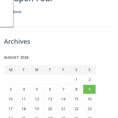
by
admin
Archives
AUGUST 2026
M
T
W
T
F
S
S
1
2
3
4
5
6
7
8
9
10
11
12
13
14
15
16
17
18
19
20
21
22
23