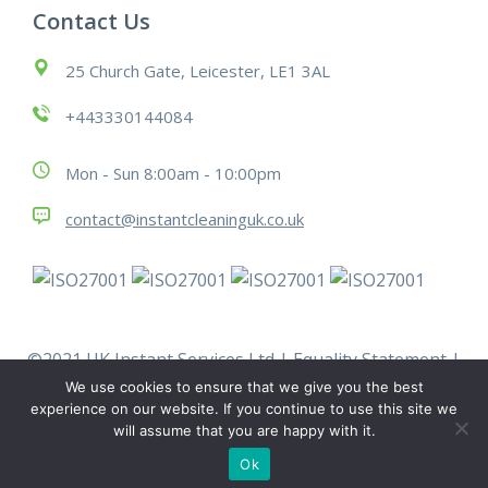
Contact Us
25 Church Gate, Leicester, LE1 3AL
+443330144084
Mon - Sun 8:00am - 10:00pm
contact@instantcleaninguk.co.uk
©2021 UK Instant Services Ltd |
Equality Statement
|
Modern Slavery Statement
|
Policies
|
Terms &
We use cookies to ensure that we give you the best
Conditions
|
Work With Us
experience on our website. If you continue to use this site we
will assume that you are happy with it.
Ok