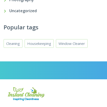
Uncategorized
Popular tags
Cleaning
Housekeeping
Window Cleaner