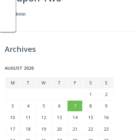
by
admin
Archives
AUGUST 2026
M
T
W
T
F
S
S
1
2
3
4
5
6
7
8
9
10
11
12
13
14
15
16
17
18
19
20
21
22
23