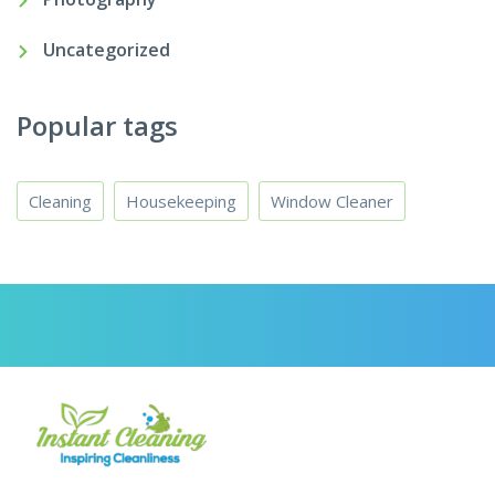
Uncategorized
Popular tags
Cleaning
Housekeeping
Window Cleaner