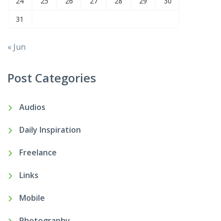
24
25
26
27
28
29
30
31
« Jun
Post Categories
Audios
Daily Inspiration
Freelance
Links
Mobile
Photography