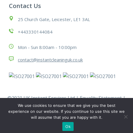
Contact Us
25 Church Gate, Leicester, LE1 3AL
+443330144084
Mon - Sun 8:00am - 10:00pm
contact@instantcleaninguk.co.uk
©2021 UK Instant Services Ltd |
Equality Statement
|
Modern Slavery Statement
|
Policies
|
Terms &
We use cookies to ensure that we give you the best
Conditions
|
Work With Us
experience on our website. If you continue to use this site we
will assume that you are happy with it.
Ok